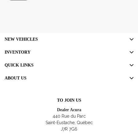
NEW VEHICLES
INVENTORY
QUICK LINKS
ABOUT US
TO JOIN US
Dealer Acura
440 Rue du Parc
Saint-Eustache
,
Québec
J7R 7G6