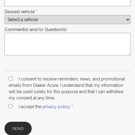
Desired vehicle
*
Comment(s) and/or Question(s)
I consent to receive reminders, news, and promotional
emails from Dealer Acura. I understand that my information
will be used solely for this purpose and that I can withdraw
my consent at any time.
I accept the
privacy policy
*