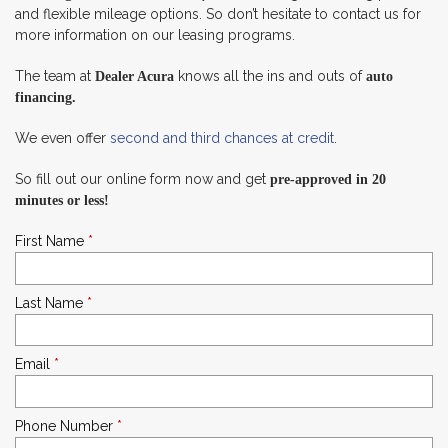
and flexible mileage options. So don’t hesitate to contact us for
more information on our leasing programs.
The team at
knows all the ins and outs of
Dealer Acura
auto
financing.
We even offer
second and third chances at credit
.
So fill out our online form now and get
pre-approved in 20
minutes or less!
First Name
*
Last Name
*
Email
*
Phone Number
*