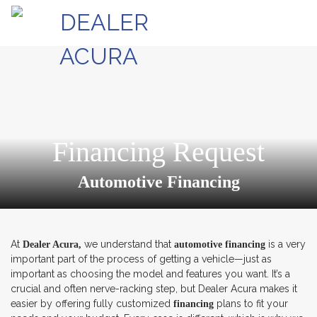
Financing Request
Automotive Financing
At
we understand that
is a very
Dealer Acura,
automotive financing
important part of the process of getting a vehicle—just as
important as choosing the model and features you want. It’s a
crucial and often nerve-racking step, but Dealer Acura makes it
easier by offering fully customized
plans to fit your
financing