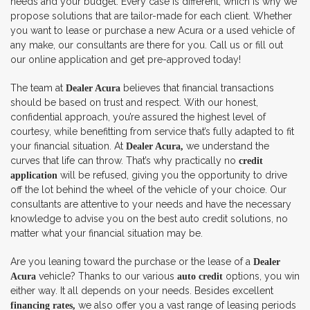
needs and your budget. Every case is different, which is why we
propose solutions that are tailor-made for each client. Whether
you want to lease or purchase a new Acura or a used vehicle of
any make, our consultants are there for you. Call us or fill out
our online application and get pre-approved today!
The team at
believes that financial transactions
Dealer Acura
should be based on trust and respect. With our honest,
confidential approach, you’re assured the highest level of
courtesy, while benefitting from service that’s fully adapted to fit
your financial situation. At
we understand the
Dealer Acura,
curves that life can throw. That’s why practically no
credit
will be refused, giving you the opportunity to drive
application
off the lot behind the wheel of the vehicle of your choice. Our
consultants are attentive to your needs and have the necessary
knowledge to advise you on the best auto credit solutions, no
matter what your financial situation may be.
Are you leaning toward the purchase or the lease of a
Dealer
vehicle? Thanks to our various
options, you win
Acura
auto credit
either way. It all depends on your needs. Besides excellent
we also offer you a vast range of leasing periods
financing rates,