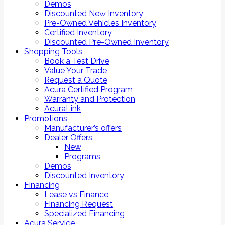
Demos
Discounted New Inventory
Pre-Owned Vehicles Inventory
Certified Inventory
Discounted Pre-Owned Inventory
Shopping Tools
Book a Test Drive
Value Your Trade
Request a Quote
Acura Certified Program
Warranty and Protection
AcuraLink
Promotions
Manufacturer’s offers
Dealer Offers
New
Programs
Demos
Discounted Inventory
Financing
Lease vs Finance
Financing Request
Specialized Financing
Acura Service