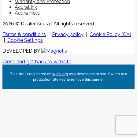
Warranty and Protection
AcuraLink
Acura Help
2026 © Dealer Acura
| All rights reserved.
Terms & conditions
|
Privacy policy
|
Cookie Policy (CA)
|
Cookie Settings
DEVELOPED BY
Close and get back to website
This site is registered on
wpml.org
as a development site. Switch to a
production site key to
remove this banner
.