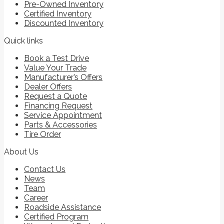
Pre-Owned Inventory
Certified Inventory
Discounted Inventory
Quick links
Book a Test Drive
Value Your Trade
Manufacturer’s Offers
Dealer Offers
Request a Quote
Financing Request
Service Appointment
Parts & Accessories
Tire Order
About Us
Contact Us
News
Team
Career
Roadside Assistance
Certified Program