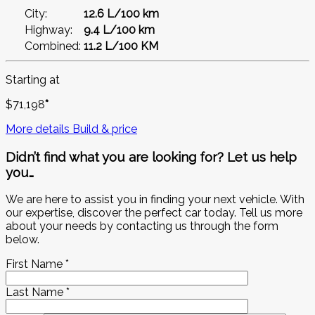
City:
12.6 L/100 km
Highway:
9.4 L/100 km
Combined:
11.2 L/100 KM
Starting at
$
71,198
*
More details
Build & price
Didn’t find what you are looking for? Let us help
you…
We are here to assist you in finding your next vehicle. With
our expertise, discover the perfect car today. Tell us more
about your needs by contacting us through the form
below.
First Name
*
Last Name
*