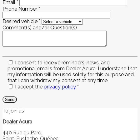
Email
*
Phone Number
*
Desired vehicle
*
Comment(s) and/or Question(s)
I consent to receive reminders, news, and
promotional emails from Dealer Acura. I understand that
my information will be used solely for this purpose and
that I can withdraw my consent at any time.
I accept the
privacy policy
*
To join us
Dealer Acura
440 Rue du Parc
Saint-Eustache
,
Québec