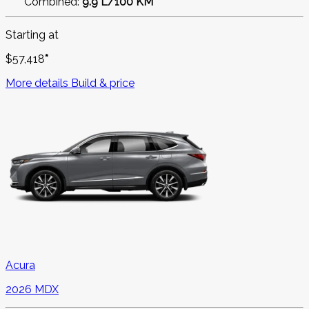
Combined:
9.9 L/100 KM
Starting at
$
57,418
*
More details
Build & price
Acura
2026 MDX