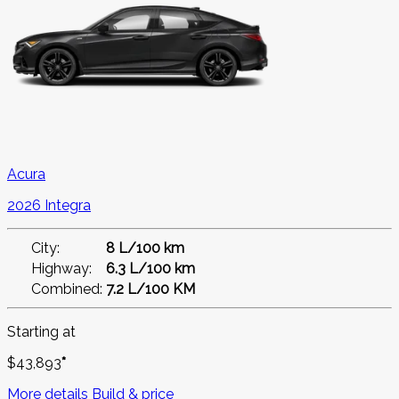
Acura
2026 Integra
City:
8 L/100 km
Highway:
6.3 L/100 km
Combined:
7.2 L/100 KM
Starting at
$
43,893
*
More details
Build & price