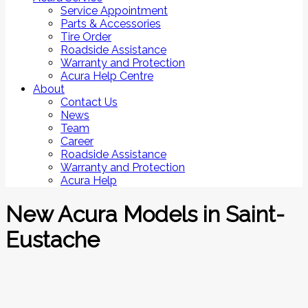
Service Appointment
Parts & Accessories
Tire Order
Roadside Assistance
Warranty and Protection
Acura Help Centre
About
Contact Us
News
Team
Career
Roadside Assistance
Warranty and Protection
Acura Help
New Acura Models in Saint-
Eustache