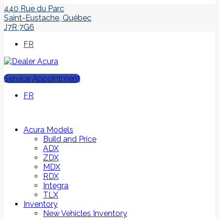
440 Rue du Parc
Saint-Eustache
,
Québec
J7R 7G6
FR
Service Appointment
FR
Acura Models
Build and Price
ADX
ZDX
MDX
RDX
Integra
TLX
Inventory
New Vehicles Inventory