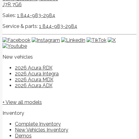
J7R 7G6
Sales:
1 844-983-2984
Service & parts:
1 844-983-2984
New vehicles
2026 Acura RDX
2026 Acura Integra
2026 Acura MDX
2026 Acura ADX
+ View all models
Inventory
Complete Inventory
New Vehicles Inventory
Demos