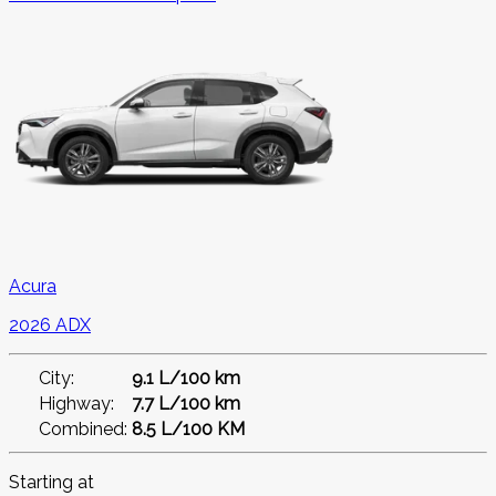
Acura
2026 ADX
City:
9.1 L/100 km
Highway:
7.7 L/100 km
Combined:
8.5 L/100 KM
Starting at