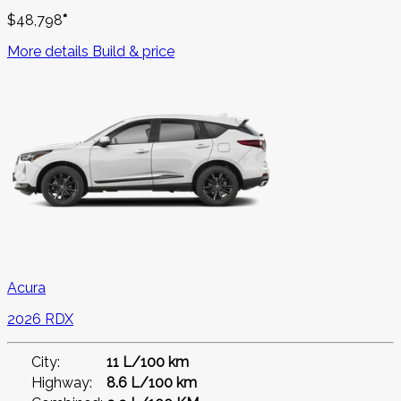
$
48,798
*
More details
Build & price
Acura
2026 RDX
City:
11 L/100 km
Highway:
8.6 L/100 km