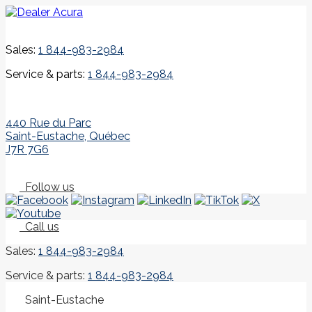
Sales:
1 844-983-2984
Service & parts:
1 844-983-2984
440 Rue du Parc
Saint-Eustache
,
Québec
J7R 7G6
Follow us
Call us
Sales:
1 844-983-2984
Service & parts:
1 844-983-2984
Saint-Eustache